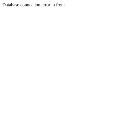
Database connection error in front