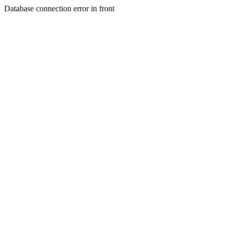
Database connection error in front