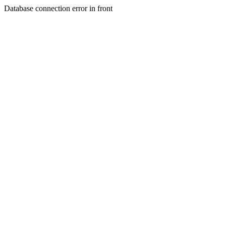
Database connection error in front