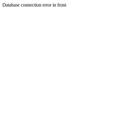
Database connection error in front