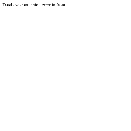
Database connection error in front