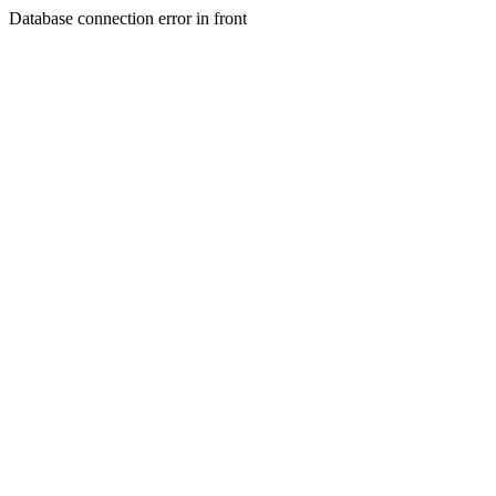
Database connection error in front