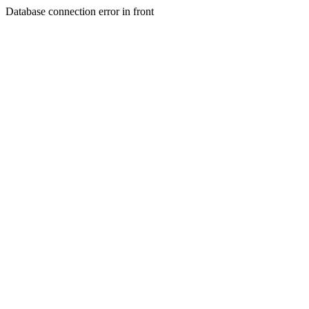
Database connection error in front