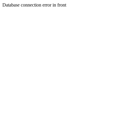
Database connection error in front