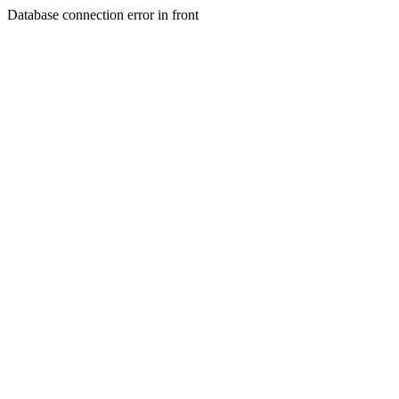
Database connection error in front