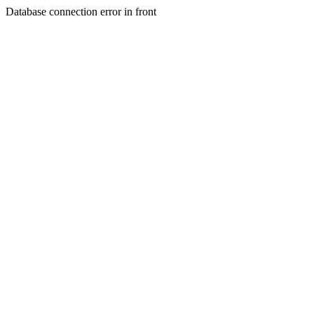
Database connection error in front