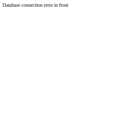
Database connection error in front