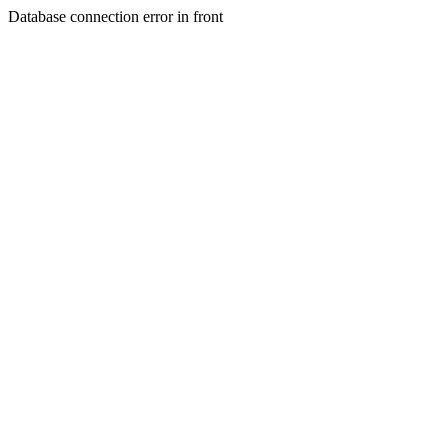
Database connection error in front