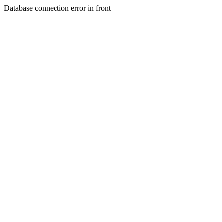
Database connection error in front