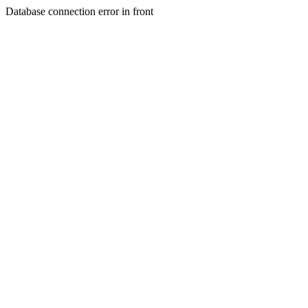
Database connection error in front