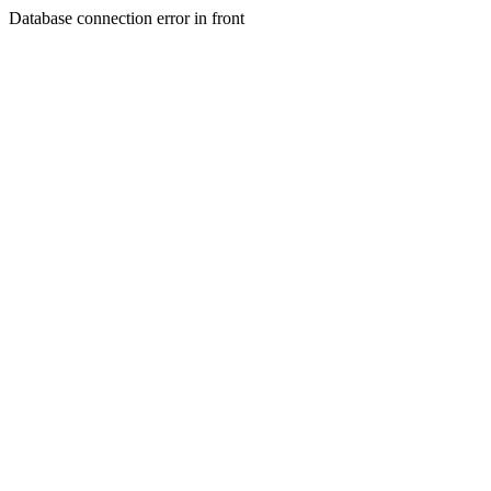
Database connection error in front