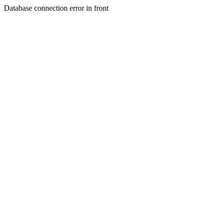
Database connection error in front