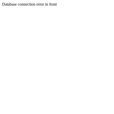
Database connection error in front