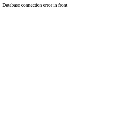
Database connection error in front